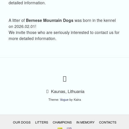
detailed information.
A litter of
Bernese Mountain Dogs
was born in the kennel
on 2026.02.01!
We invite those who are seriously interested to contact us for
more detailed information.
Kaunas, Lithuania
Theme:
Vogue
by Kaira
OUR DOGS
LITTERS
CHAMPIONS
IN MEMORY
CONTACTS