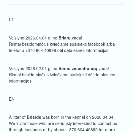
LT
Veislyne 2026.04.04 gimė
Briarų
vada!
Rimtai besidominčius kviečiame susisiekti facebook arba
telefonu +370 604 40899 dėl detalesnės informacijos
Veislyne 2026.02.01 gimė
Berno zenenhundų
vada!
Rimtai besidominčius kviečiame susisiekti dėl detalesnės
informacijos.
EN
A litter of
Briards
was born in the kennel on 2026.04.04!
We invite those who are seriously interested to contact us
through facebook or by phone +370 604 40899 for more