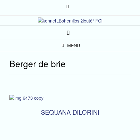
Skip
to
content
MENU
Berger de brie
SEQUANA DILORINI